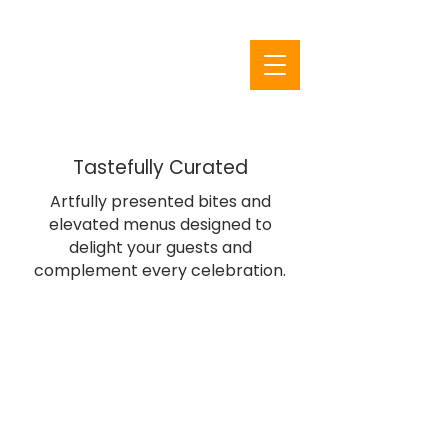
From Inspiration to
Execution
Floral and Decor
Tastefully Curated
Artfully presented bites and
elevated menus designed to
delight your guests and
complement every celebration.