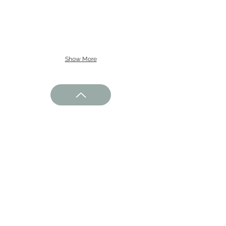
Show More